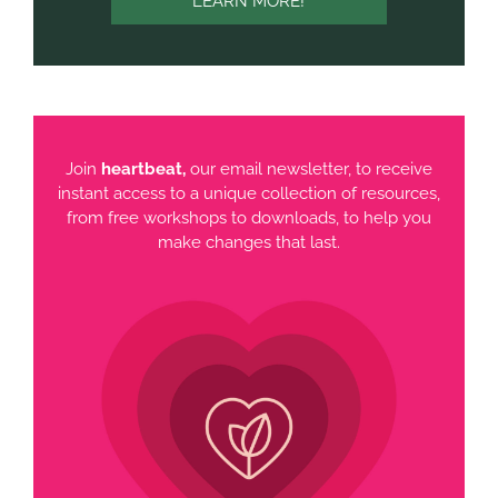
LEARN MORE!
Join
heartbeat,
our email newsletter, to receive
instant access to a unique collection of resources,
from free workshops to downloads, to help you
make changes that last.