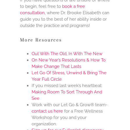
to begin, feel free to
book a free
consultation
, where Dr. Brooke Elisabeth can
guide you to the best of her ability inside or
outside the practice and programs!
More Resources
Out With The Old, In With The New
On New Year’s Resolutions & How To
Make Change That Lasts
Let Go Of Stress, Unwind & Bring The
Year Full Circle
If you missed last week’s heartbeat:
Making Room To Sort Through And
See
Work with our Let Go & Grow® team-
contact us here
for a Free Wellness
Workshop for you and your
organization.