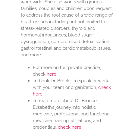
worldwide. She also works with groups,
families, couples and children upon request
to address the root cause of a wide range of
health issues including but not limited to:
stress-related disorders, thyroid and
hormonal imbalances, blood sugar
dysregulation, compromised detoxification,
gastrointestinal and cardiometabolic issues,
and more.
For more on her private practice,
check
here
.
To book Dr. Brooke to speak or work
with your team or organization,
check
here
.
To read more about Dr. Brooke
Elisabeth’s journey into holistic
medicine, professional and functional
medicine training, affiliations, and
credentials,
check here
.