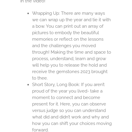
in the video!
Wrapping Up: There are many ways
we can wrap up the year and tie it with
a bow. You can print out an array of
pictures to embody the beautiful
memories or reflect on the lessons
and the challenges you moved
through! Making the time and space to
process, understand, learn and grow
will help you to release the hold and
receive the gemstones 2023 brought
to thee.
Short Story, Long Book: If you aren’t
proud of the year you lived- take a
moment to connect and become
present for it. Here, you can observe
versus judge so you can understand
what did and didn’t work and why and
how you can shift your choices moving
forward.