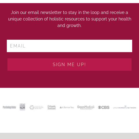
Join our email newsletter to stay in the loop and receive a
unique collection of holistic resources to support your health
and growth.