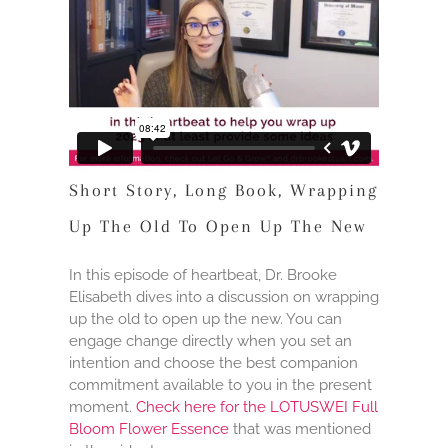
Short Story, Long Book, Wrapping
Up The Old To Open Up The New
In this episode of heartbeat, Dr. Brooke
Elisabeth dives into a discussion on wrapping
up the old to open up the new. You can
engage change directly when you set an
intention and choose the best companion
commitment available to you in the present
moment.
Check here for the LOTUSWEI Full
Bloom Flower Essence
that was mentioned