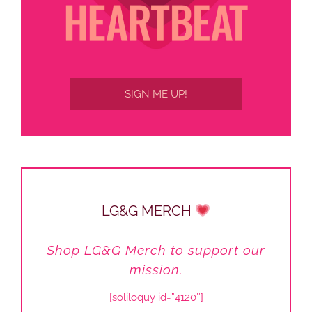
SIGN ME UP!
LG&G MERCH
Shop LG&G Merch to support our
mission.
[soliloquy id=”4120″]