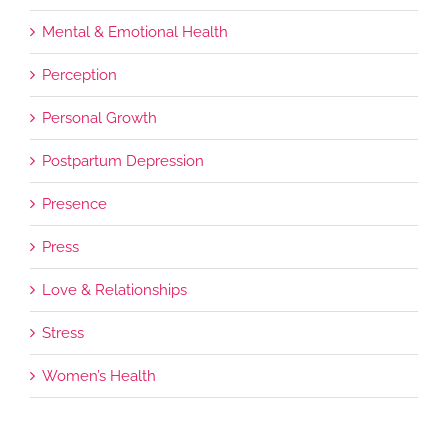
Mental & Emotional Health
Perception
Personal Growth
Postpartum Depression
Presence
Press
Love & Relationships
Stress
Women’s Health