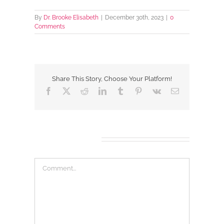
By
Dr. Brooke Elisabeth
|
December 30th, 2023
|
0
Comments
Share This Story, Choose Your Platform!
Facebook
X
Reddit
LinkedIn
Tumblr
Pinterest
Vk
Email
Leave A Comment
Comment