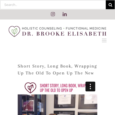
Skip
Search
to
for:
content
Instagram
LinkedIn
Short Story, Long Book, Wrapping
Up The Old To Open Up The New