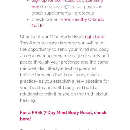
Sign up for our Fullscript dispensary
here
to receive 15% off all physician-
grade supplements + protocols
Check out our
Free
Healthy Orlando
Guide
Check out our Mind Body Reset
right here
.
This 6 week course is where you will have
the opportunity to send your mind and body
an empowering, new message of safety and
peace through your presence and the same
mindset, diet, lifestyle techniques and
holistic therapies that I use in my private
practice- as you establish a new baseline for
your health and well-being and build a
relationship with it based on the truth about
healing.
For a FREE 7 Day Mind Body Reset, check
here!