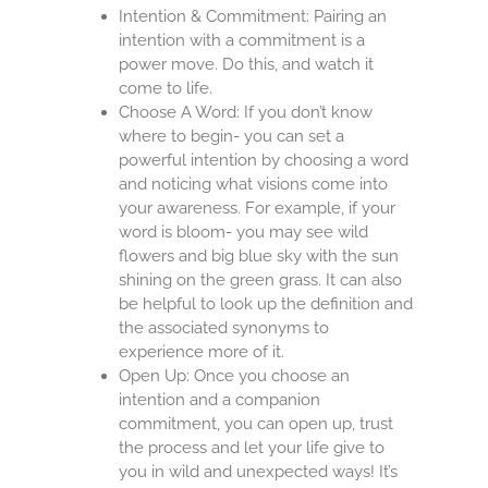
Intention & Commitment: Pairing an
intention with a commitment is a
power move. Do this, and watch it
come to life.
Choose A Word: If you don’t know
where to begin- you can set a
powerful intention by choosing a word
and noticing what visions come into
your awareness. For example, if your
word is bloom- you may see wild
flowers and big blue sky with the sun
shining on the green grass. It can also
be helpful to look up the definition and
the associated synonyms to
experience more of it.
Open Up: Once you choose an
intention and a companion
commitment, you can open up, trust
the process and let your life give to
you in wild and unexpected ways! It’s