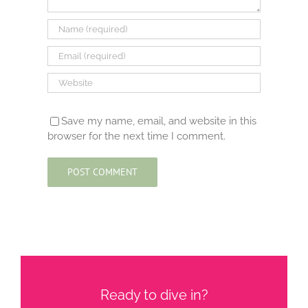
Save my name, email, and website in this
browser for the next time I comment.
Ready to dive in?