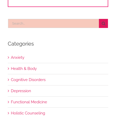
Search
for:
Categories
Anxiety
Health & Body
Cognitive Disorders
Depression
Functional Medicine
Holistic Counseling