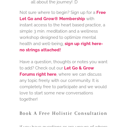
all about the journey! :D
Not sure where to begin? Sign up for a
Free
Let Go and Grow® Membership
with
instant access to the heart based practice, a
simple 3 min. meditation and a wellness
workshop designed to optimize mental
health and well-being,
sign up right here-
no strings attached!
Have a question, thoughts or notes you want
to add? Check out our
Let Go & Grow
Forums right here
, where we can discuss
any topic freely with our community. It is
completely free to participate and we would
love to start some new conversations
together!
Book A Free Holistic Consultation
If you have questions or are unsure of where