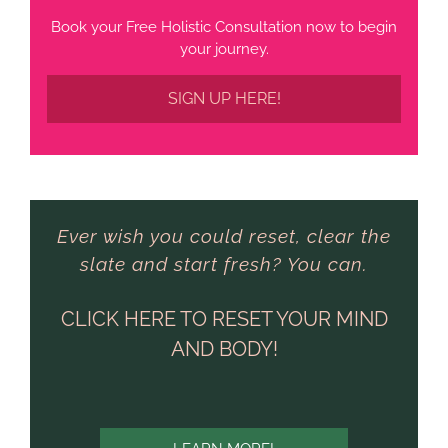
Book your Free Holistic Consultation now to begin
your journey.
SIGN UP HERE!
Ever wish you could reset, clear the
slate and start fresh? You can.
CLICK HERE TO RESET YOUR MIND
AND BODY!