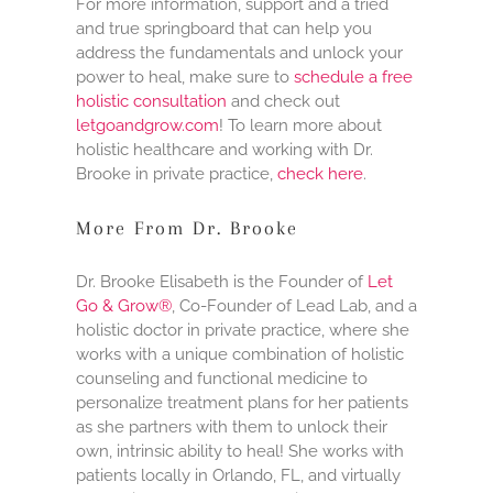
For more information, support and a tried
and true springboard that can help you
address the fundamentals and unlock your
power to heal, make sure to
schedule a free
holistic consultation
and check out
letgoandgrow.com
! To learn more about
holistic healthcare and working with Dr.
Brooke in private practice,
check here
.
More From Dr. Brooke
Dr. Brooke Elisabeth is the Founder of
Let
Go & Grow®
, Co-Founder of Lead Lab, and a
holistic doctor in private practice, where she
works with a unique combination of holistic
counseling and functional medicine to
personalize treatment plans for her patients
as she partners with them to unlock their
own, intrinsic ability to heal! She works with
patients locally in Orlando, FL, and virtually