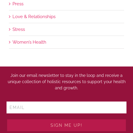
Press
Love & Relationships
Stress
Women’s Health
Join our email newsletter to stay in the loop and receive a
unique collection of holistic resources to support your health
and growth.