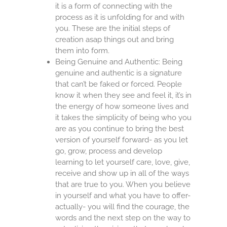
it is a form of connecting with the
process as it is unfolding for and with
you. These are the initial steps of
creation asap things out and bring
them into form.
Being Genuine and Authentic: Being
genuine and authentic is a signature
that can’t be faked or forced. People
know it when they see and feel it, it’s in
the energy of how someone lives and
it takes the simplicity of being who you
are as you continue to bring the best
version of yourself forward- as you let
go, grow, process and develop
learning to let yourself care, love, give,
receive and show up in all of the ways
that are true to you. When you believe
in yourself and what you have to offer-
actually- you will find the courage, the
words and the next step on the way to