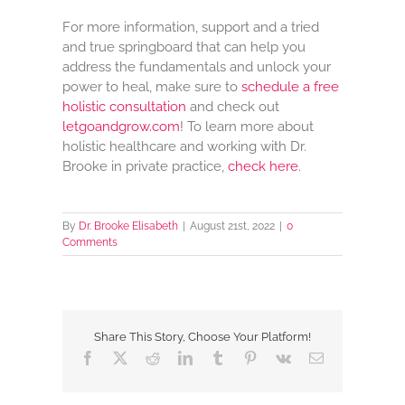
For more information, support and a tried
and true springboard that can help you
address the fundamentals and unlock your
power to heal, make sure to
schedule a free
holistic consultation
and check out
letgoandgrow.com
! To learn more about
holistic healthcare and working with Dr.
Brooke in private practice,
check here
.
By
Dr. Brooke Elisabeth
|
August 21st, 2022
|
0
Comments
Share This Story, Choose Your Platform!
Facebook
X
Reddit
LinkedIn
Tumblr
Pinterest
Vk
Email