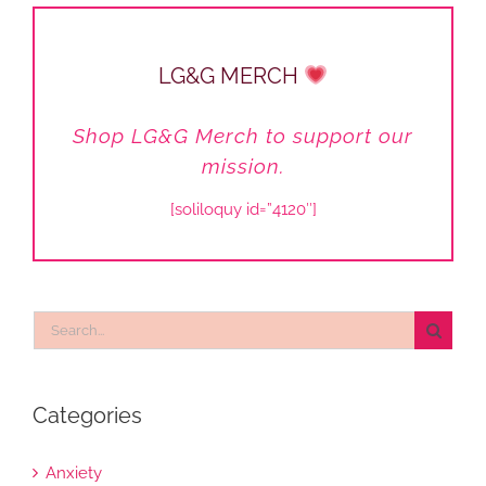
LG&G MERCH
Shop LG&G Merch to support our
mission.
[soliloquy id=”4120″]
Search
for:
Categories
Anxiety