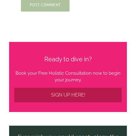
Ready to dive in?
Book your Free Holistic Consultation now to begin
your journey.
SIGN UP HERE!