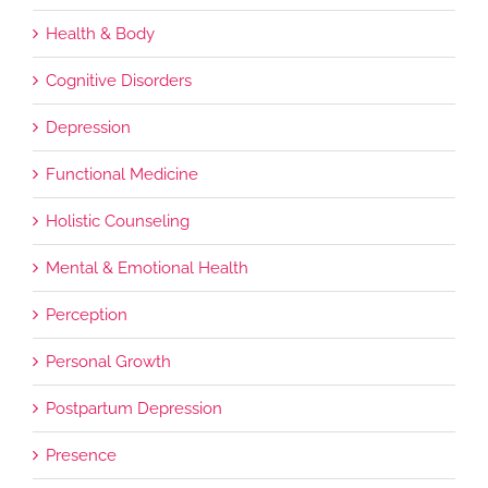
Health & Body
Cognitive Disorders
Depression
Functional Medicine
Holistic Counseling
Mental & Emotional Health
Perception
Personal Growth
Postpartum Depression
Presence