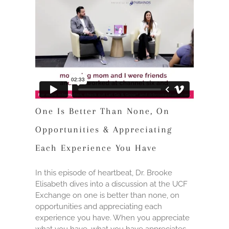
One Is Better Than None, On
Opportunities & Appreciating
Each Experience You Have
In this episode of heartbeat, Dr. Brooke
Elisabeth dives into a discussion at the UCF
Exchange on one is better than none, on
opportunities and appreciating each
experience you have. When you appreciate
what you have, what you have appreciates.