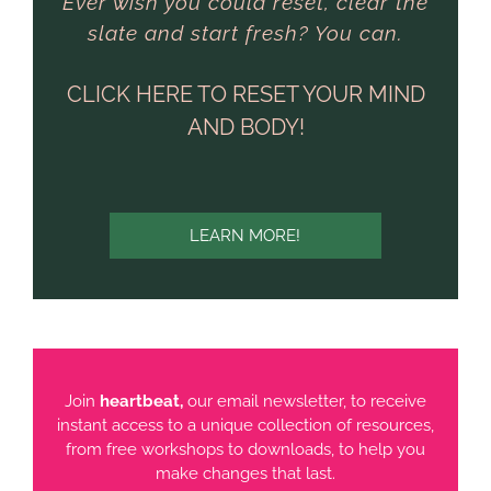
Ever wish you could reset, clear the
slate and start fresh? You can.
CLICK HERE TO RESET YOUR MIND
AND BODY!
LEARN MORE!
Join
heartbeat,
our email newsletter, to receive
instant access to a unique collection of resources,
from free workshops to downloads, to help you
make changes that last.