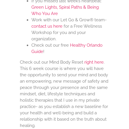
If you missed last week’s heartbeat:
Green Lights, Spiral Paths & Being
Who You Are
Work with our Let Go & Grow® team-
contact us here
for a Free Wellness
Workshop for you and your
organization.
Check out our free
Healthy Orlando
Guide
!
Check out our Mind Body Reset
right here
.
This 6 week course is where you will have
the opportunity to send your mind and body
an empowering, new message of safety and
peace through your presence and the same
mindset, diet, lifestyle techniques and
holistic therapies that I use in my private
practice- as you establish a new baseline for
your health and well-being and build a
relationship with it based on the truth about
healing.