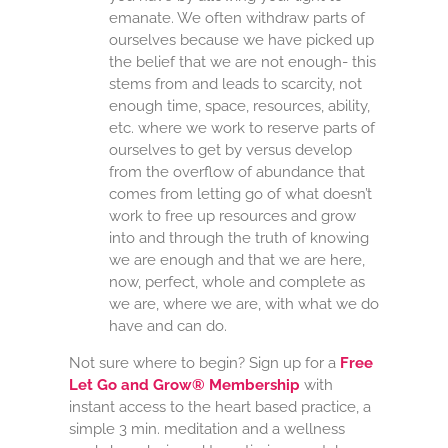
emanate. We often withdraw parts of
ourselves because we have picked up
the belief that we are not enough- this
stems from and leads to scarcity, not
enough time, space, resources, ability,
etc. where we work to reserve parts of
ourselves to get by versus develop
from the overflow of abundance that
comes from letting go of what doesn’t
work to free up resources and grow
into and through the truth of knowing
we are enough and that we are here,
now, perfect, whole and complete as
we are, where we are, with what we do
have and can do.
Not sure where to begin? Sign up for a
Free
Let Go and Grow® Membership
with
instant access to the heart based practice, a
simple 3 min. meditation and a wellness