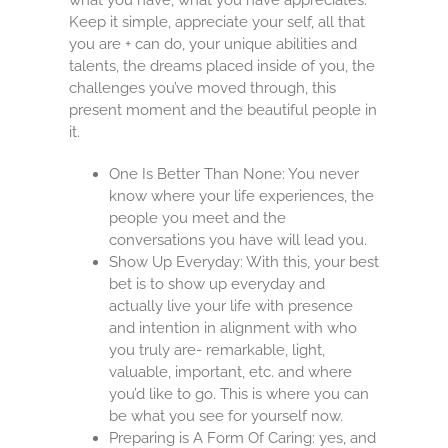
Keep it simple, appreciate your self, all that
you are + can do, your unique abilities and
talents, the dreams placed inside of you, the
challenges you’ve moved through, this
present moment and the beautiful people in
it.
One Is Better Than None: You never
know where your life experiences, the
people you meet and the
conversations you have will lead you.
Show Up Everyday: With this, your best
bet is to show up everyday and
actually live your life with presence
and intention in alignment with who
you truly are- remarkable, light,
valuable, important, etc. and where
you’d like to go. This is where you can
be what you see for yourself now.
Preparing is A Form Of Caring: yes, and