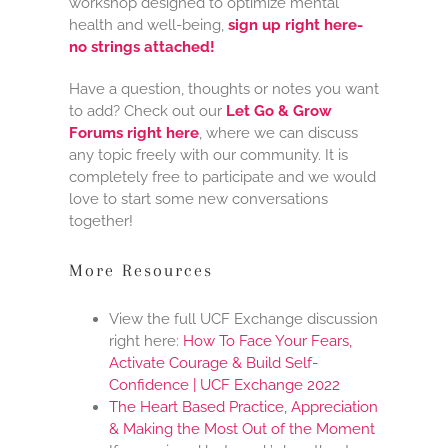
workshop designed to optimize mental
health and well-being,
sign up right here-
no strings attached!
Have a question, thoughts or notes you want
to add? Check out our
Let Go & Grow
Forums right here
, where we can discuss
any topic freely with our community. It is
completely free to participate and we would
love to start some new conversations
together!
More Resources
View the full UCF Exchange discussion
right here:
How To Face Your Fears,
Activate Courage & Build Self-
Confidence | UCF Exchange 2022
The Heart Based Practice, Appreciation
& Making the Most Out of the Moment