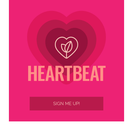
SIGN ME UP!