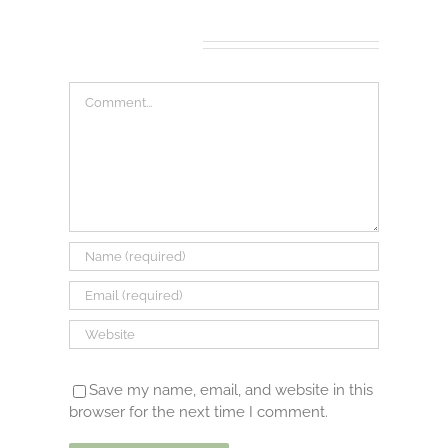
Leave A Comment
Comment
Save my name, email, and website in this
browser for the next time I comment.