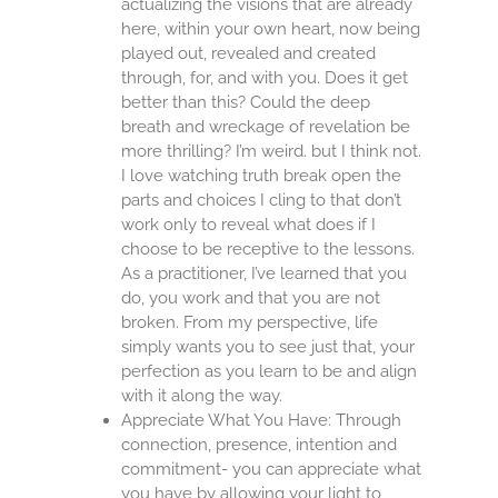
actualizing the visions that are already
here, within your own heart, now being
played out, revealed and created
through, for, and with you. Does it get
better than this? Could the deep
breath and wreckage of revelation be
more thrilling? I’m weird. but I think not.
I love watching truth break open the
parts and choices I cling to that don’t
work only to reveal what does if I
choose to be receptive to the lessons.
As a practitioner, I’ve learned that you
do, you work and that you are not
broken. From my perspective, life
simply wants you to see just that, your
perfection as you learn to be and align
with it along the way.
Appreciate What You Have: Through
connection, presence, intention and
commitment- you can appreciate what
you have by allowing your light to