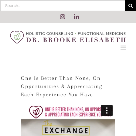
Skip
Search
to
for:
content
Instagram
LinkedIn
One Is Better Than None, On
Opportunities & Appreciating
Each Experience You Have