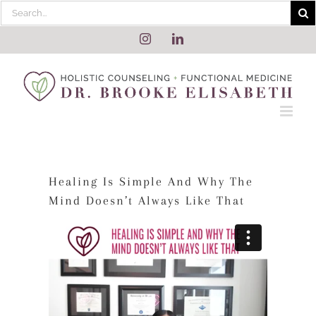
Skip
Search
to
for:
content
Instagram
LinkedIn
Healing Is Simple And Why The
Mind Doesn’t Always Like That