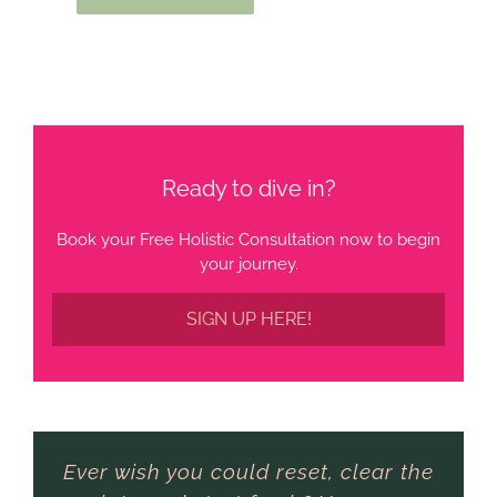
Ready to dive in?
Book your Free Holistic Consultation now to begin
your journey.
SIGN UP HERE!
Ever wish you could reset, clear the