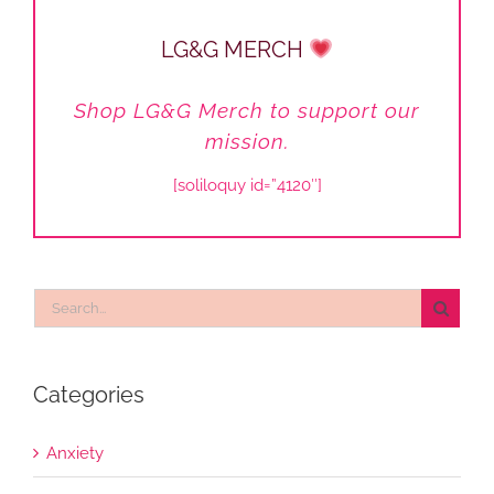
LG&G MERCH
Shop LG&G Merch to support our
mission.
[soliloquy id=”4120″]
Search
for:
Categories
Anxiety