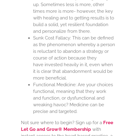
up. Sometimes less is more, other
times more is more- however, the key
with healing and to getting results is to
build a solid, yet resilient foundation
and personalize from there.
Sunk Cost Fallacy: This can be defined
as the phenomenon whereby a person
is
reluctant
to
abandon
a strategy or
course of action because they
have invested heavily in it, even when
it is clear that
abandonment
would be
more beneficial.
Functional Medicine: Are your choices
functional, meaning that they work
and function, or dysfunctional and
wreaking havoc? Medicine can be
precise and targeted.
Not sure where to begin? Sign up for a
Free
Let Go and Grow® Membership
with
instant access to the heart based practice, a