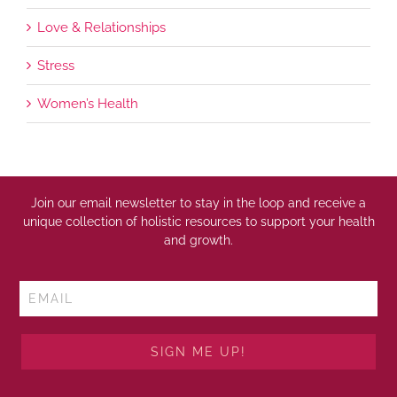
Love & Relationships
Stress
Women’s Health
Join our email newsletter to stay in the loop and receive a
unique collection of holistic resources to support your health
and growth.