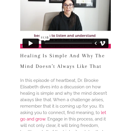
Healing Is Simple And Why The
Mind Doesn’t Always Like That
In this episode of heartbeat, Dr. Brooke
Elisabeth dives into a discussion on how
healing is simple and why the mind doesn’t
always like that. When a challenge arises,
remember that it is coming up for you. It’s
asking you to connect, find meaning, to
let
go and grow
. Engage in this process, and it
will not only clear, it will bring freedom,