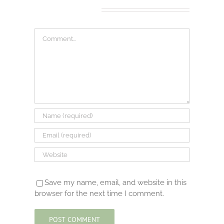
Leave A Comment
Comment
Save my name, email, and website in this
browser for the next time I comment.