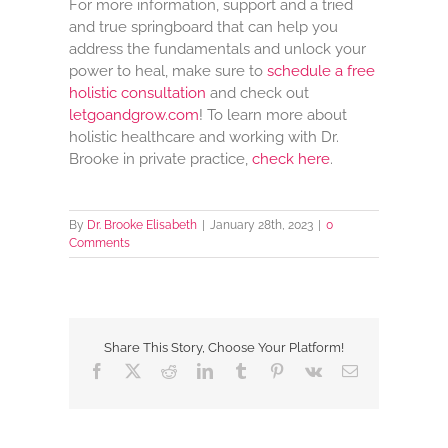
For more information, support and a tried
and true springboard that can help you
address the fundamentals and unlock your
power to heal, make sure to
schedule a free
holistic consultation
and check out
letgoandgrow.com
! To learn more about
holistic healthcare and working with Dr.
Brooke in private practice,
check here
.
By
Dr. Brooke Elisabeth
|
January 28th, 2023
|
0
Comments
Share This Story, Choose Your Platform!
Facebook
X
Reddit
LinkedIn
Tumblr
Pinterest
Vk
Email