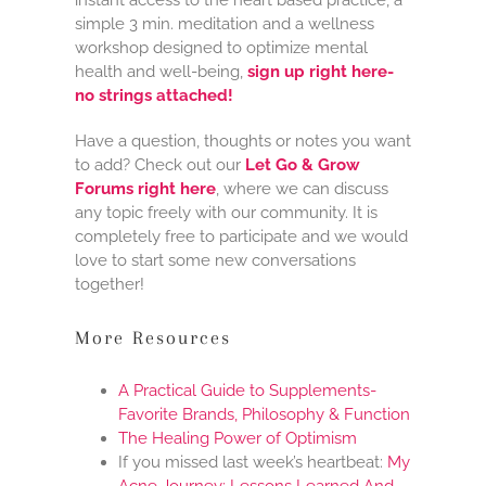
simple 3 min. meditation and a wellness
workshop designed to optimize mental
health and well-being,
sign up right here-
no strings attached!
Have a question, thoughts or notes you want
to add? Check out our
Let Go & Grow
Forums right here
, where we can discuss
any topic freely with our community. It is
completely free to participate and we would
love to start some new conversations
together!
More Resources
A Practical Guide to Supplements-
Favorite Brands, Philosophy & Function
The Healing Power of Optimism
If you missed last week’s heartbeat:
My
Acne Journey: Lessons Learned And