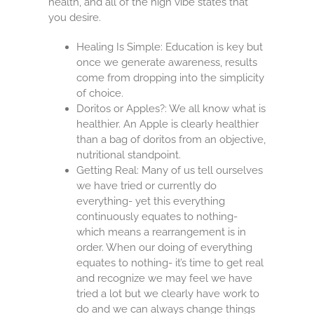
health, and all of the high vibe states that
you desire.
Healing Is Simple: Education is key but
once we generate awareness, results
come from dropping into the simplicity
of choice.
Doritos or Apples?: We all know what is
healthier. An Apple is clearly healthier
than a bag of doritos from an objective,
nutritional standpoint.
Getting Real: Many of us tell ourselves
we have tried or currently do
everything- yet this everything
continuously equates to nothing-
which means a rearrangement is in
order. When our doing of everything
equates to nothing- it’s time to get real
and recognize we may feel we have
tried a lot but we clearly have work to
do and we can always change things