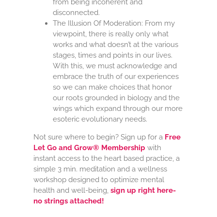
from being incoherent and
disconnected.
The Illusion Of Moderation: From my
viewpoint, there is really only what
works and what doesn’t at the various
stages, times and points in our lives.
With this, we must acknowledge and
embrace the truth of our experiences
so we can make choices that honor
our roots grounded in biology and the
wings which expand through our more
esoteric evolutionary needs.
Not sure where to begin? Sign up for a
Free
Let Go and Grow® Membership
with
instant access to the heart based practice, a
simple 3 min. meditation and a wellness
workshop designed to optimize mental
health and well-being,
sign up right here-
no strings attached!