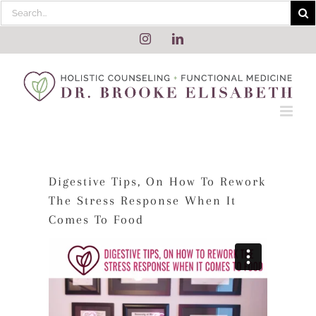
Skip
Search
to
for:
content
Instagram
LinkedIn
Digestive Tips, On How To Rework
The Stress Response When It
Comes To Food