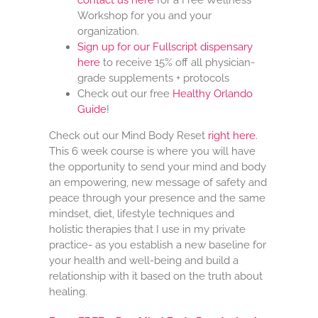
contact us here
for a Free Wellness
Workshop for you and your
organization.
Sign up for our Fullscript dispensary
here
to receive 15% off all physician-
grade supplements + protocols
Check out our free
Healthy Orlando
Guide
!
Check out our Mind Body Reset
right here
.
This 6 week course is where you will have
the opportunity to send your mind and body
an empowering, new message of safety and
peace through your presence and the same
mindset, diet, lifestyle techniques and
holistic therapies that I use in my private
practice- as you establish a new baseline for
your health and well-being and build a
relationship with it based on the truth about
healing.