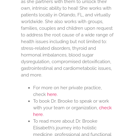
as she partners with them to unlock their
own, intrinsic ability to heal! She works with
patients locally in Orlando, FL, and virtually
worldwide. She also works with groups,
families, couples and children upon request
to address the root cause of a wide range of
health issues including but not limited to:
stress-related disorders, thyroid and
hormonal imbalances, blood sugar
dysregulation, compromised detoxification,
gastrointestinal and cardiometabolic issues,
and more.
For more on her private practice,
check
here
.
To book Dr. Brooke to speak or work
with your team or organization,
check
here
.
To read more about Dr. Brooke
Elisabeth’s journey into holistic
medicine, professional and functional