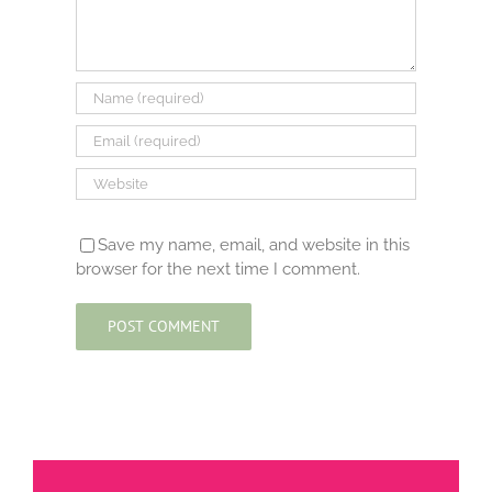
Save my name, email, and website in this
browser for the next time I comment.