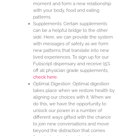
moment and form a new relationship
with your body, food and eating
patterns.
Supplements: Certain supplements
can be a helpful bridge to the other
side. Here, we can provide the system
with messages of safety as we form
new patterns that translate into new
lived experiences. To sign up for our
Fullscript dispensary and receive 15%
off all physician grade supplements,
check here
.
Optimal Digestion: Optimal digestion
takes place when we restore health by
aligning our choices with it. When we
do this, we have the opportunity to
unlock our power in a number of
different ways gifted with the chance
to join new conversations and move
beyond the distraction that comes