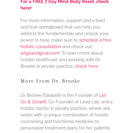
For a FREE 7 Day Mind Body Reset, check
here!
For more information, support and a tried
and true springboard that can help you
address the fundamentals and unlock your
power to heal, make sure to
schedule a free
holistic consultation
and check out
letgoandgrow.com
! To learn more about
holistic healthcare and working with Dr.
Brooke in private practice,
check here
.
More From Dr. Brooke
Dr. Brooke Elisabeth is the Founder of
Let
Go & Grow®
, Co-Founder of Lead Lab, and a
holistic doctor in private practice, where she
works with a unique combination of holistic
counseling and functional medicine to
personalize treatment plans for her patients