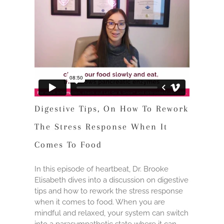
Digestive Tips, On How To Rework
The Stress Response When It
Comes To Food
In this episode of heartbeat, Dr. Brooke
Elisabeth dives into a discussion on digestive
tips and how to rework the stress response
when it comes to food. When you are
mindful and relaxed, your system can switch
into a parasympathetic state where it can