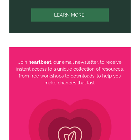
LEARN MORE!
Join
heartbeat,
our email newsletter, to receive
instant access to a unique collection of resources,
from free workshops to downloads, to help you
make changes that last.