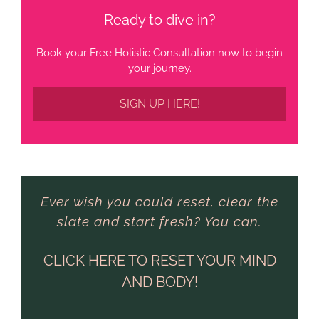
Ready to dive in?
Book your Free Holistic Consultation now to begin
your journey.
SIGN UP HERE!
Ever wish you could reset, clear the
slate and start fresh? You can.
CLICK HERE TO RESET YOUR MIND
AND BODY!