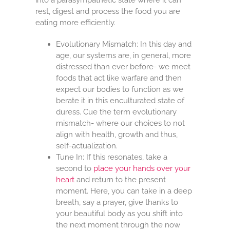
rest, digest and process the food you are
eating more efficiently.
Evolutionary Mismatch: In this day and
age, our systems are, in general, more
distressed than ever before- we meet
foods that act like warfare and then
expect our bodies to function as we
berate it in this enculturated state of
duress. Cue the term evolutionary
mismatch- where our choices to not
align with health, growth and thus,
self-actualization.
Tune In: If this resonates, take a
second to
place your hands over your
heart
and return to the present
moment. Here, you can take in a deep
breath, say a prayer, give thanks to
your beautiful body as you shift into
the next moment through the now