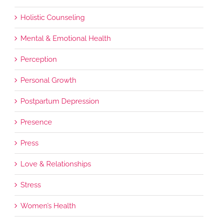
Holistic Counseling
Mental & Emotional Health
Perception
Personal Growth
Postpartum Depression
Presence
Press
Love & Relationships
Stress
Women’s Health