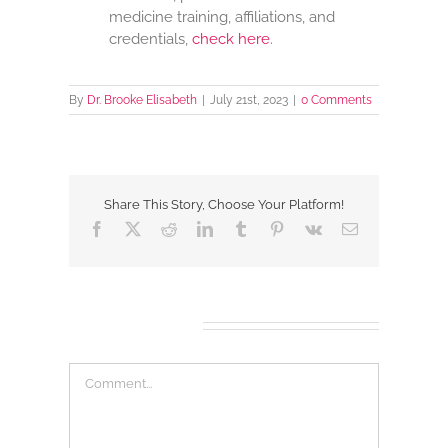
medicine training, affiliations, and
credentials,
check here
.
By
Dr. Brooke Elisabeth
|
July 21st, 2023
|
0 Comments
Share This Story, Choose Your Platform!
Facebook
X
Reddit
LinkedIn
Tumblr
Pinterest
Vk
Email
Leave A Comment
Comment