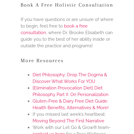
Book A Free Holistic Consultation
If you have questions or are unsure of where
to begin, feel free to
book a free
consultation
, where Dr. Brooke Elisabeth can
guide you to the best of her ability inside or
outside the practice and programs!
More Resources
Diet Philosophy: Drop The Dogma &
Discover What Works For YOU
[Elimination Provocation Diet] Diet
Philosophy Part II: On Personalization
Gluten-Free & Dairy Free Diet Guide:
Health Benefits, Alternatives & More!
If you missed last week’s heartbeat:
Moving Beyond The First Narrative
Work with our Let Go & Grow® team-