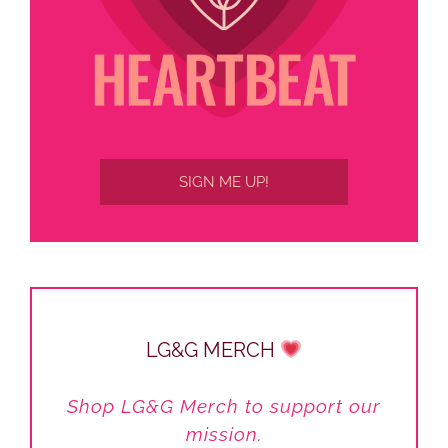
SIGN ME UP!
LG&G MERCH
Shop LG&G Merch to support our
mission.