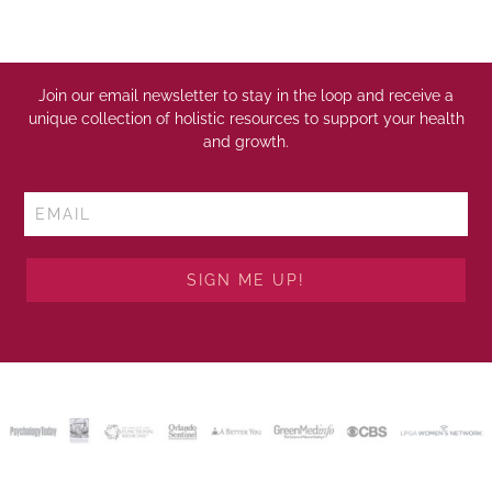
Join our email newsletter to stay in the loop and receive a
unique collection of holistic resources to support your health
and growth.