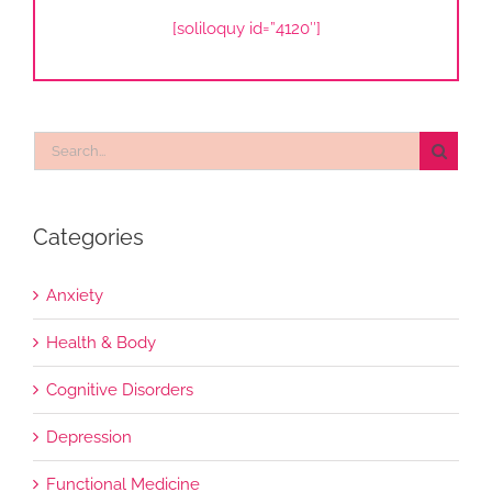
[soliloquy id=”4120″]
Search
for:
Categories
Anxiety
Health & Body
Cognitive Disorders
Depression
Functional Medicine