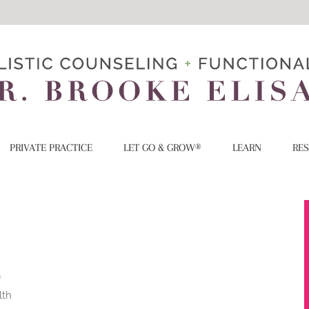
PRIVATE PRACTICE
LET GO & GROW®
LEARN
RE
f
lth