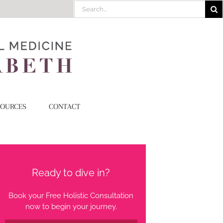
Search
for:
SOURCES
CONTACT
Ready to dive in?
Book your Free Holistic Consultation
now to begin your journey.