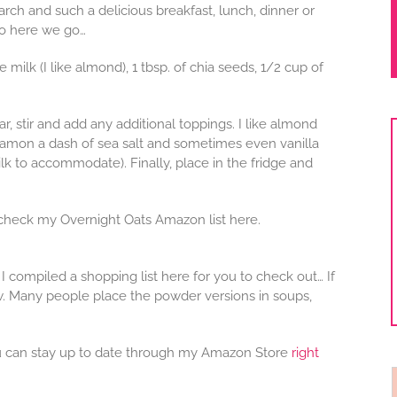
arch and such a delicious breakfast, lunch, dinner or
 so here we go…
milk (I like almond), 1 tbsp. of chia seeds, 1/2 cup of
ar, stir and add any additional toppings. I like almond
nnamon a dash of sea salt and sometimes even vanilla
k to accommodate). Finally, place in the fridge and
, check my Overnight Oats Amazon list here.
I compiled a shopping list here for you to check out… If
w. Many people place the powder versions in soups,
 can stay up to date through my Amazon Store
right
f