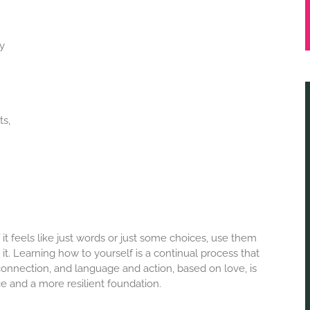
ly
ts,
it feels like just words or just some choices, use them
t. Learning how to yourself is a continual process that
onnection, and language and action, based on love, is
e and a more resilient foundation.