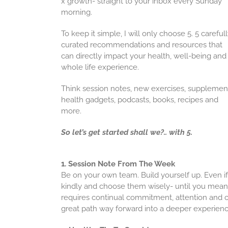
x growth- straight to your inbox every Sunday
morning.
To keep it simple, I will only choose 5. 5 careful
curated recommendations and resources that
can directly impact your health, well-being and
whole life experience.
Think session notes, new exercises, supplemen
health gadgets, podcasts, books, recipes and
more.
So let’s get started shall we?.. with 5.
1. Session Note From The Week
Be on your own team. Build yourself up. Even if 
kindly and choose them wisely- until you mean i
requires continual commitment, attention and c
great path way forward into a deeper experienc