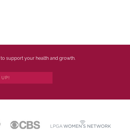
es to support your health and growth.