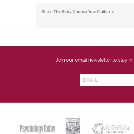
Share This Story, Choose Your Platform!
Join our email newsletter to stay in