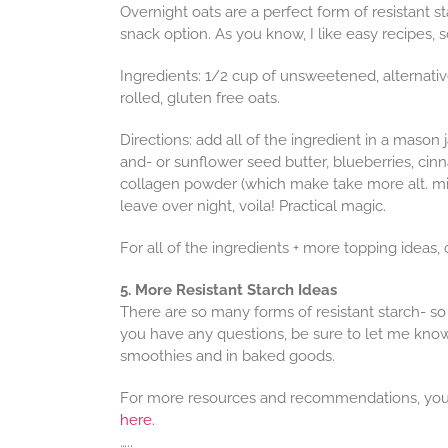
Overnight oats are a perfect form of resistant st
snack option. As you know, I like easy recipes,
Ingredients: 1/2 cup of unsweetened, alternative 
rolled, gluten free oats.
Directions: add all of the ingredient in a mason j
and- or sunflower seed butter, blueberries, ci
collagen powder (which make take more alt. mil
leave over night, voila! Practical magic.
For all of the ingredients + more topping ideas
5. More Resistant Starch Ideas
There are so many forms of resistant starch- so 
you have any questions, be sure to let me kno
smoothies and in baked goods.
For more resources and recommendations, you
here.
…..