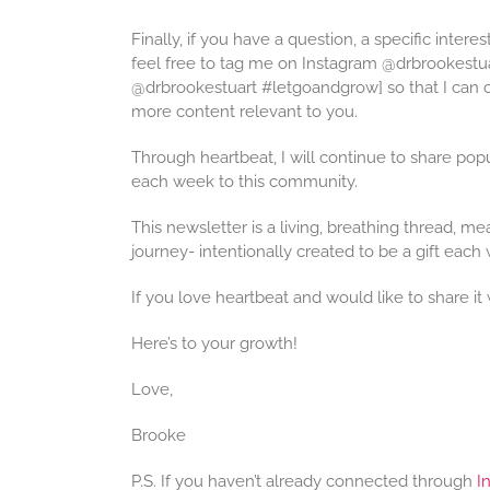
Finally, if you have a question, a specific intere
feel free to tag me on Instagram @drbrookestu
@drbrookestuart #letgoandgrow] so that I can of
more content relevant to you.
Through heartbeat, I will continue to share popu
each week to this community.
This newsletter is a living, breathing thread, m
journey- intentionally created to be a gift each 
If you love heartbeat and would like to share it 
Here’s to your growth!
Love,
Brooke
P.S. If you haven’t already connected through
I