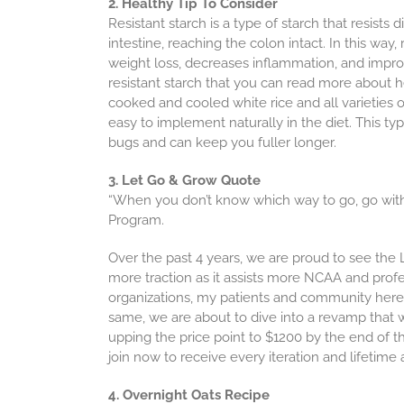
2. Healthy Tip To Consider
Resistant starch is a type of starch that resist
intestine, reaching the colon intact. In this way
weight loss, decreases inflammation, and improv
resistant starch that you can read more about 
cooked and cooled white rice and all varieties 
easy to implement naturally in the diet. This ty
bugs and can keep you fuller longer.
3. Let Go & Grow Quote
“When you don’t know which way to go, go withi
Program.
Over the past 4 years, we are proud to see th
more traction as it assists more NCAA and profe
organizations, my patients and community here.
same, we are about to dive into a revamp that wi
upping the price point to $1200 by the end of the 
join now to receive every iteration and lifetime a
4. Overnight Oats Recipe