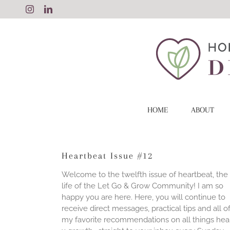
Skip
Instagram
LinkedIn
to
content
HOME
ABOUT
Heartbeat Issue #12
Welcome to the twelfth issue of heartbeat, the
life of the Let Go & Grow Community! I am so
happy you are here. Here, you will continue to
receive direct messages, practical tips and all o
my favorite recommendations on all things hea