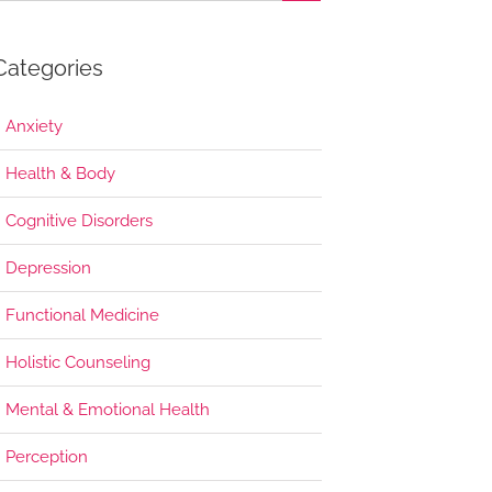
Categories
Anxiety
Health & Body
Cognitive Disorders
Depression
Functional Medicine
Holistic Counseling
Mental & Emotional Health
Perception