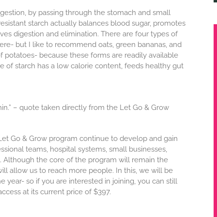
s digestion, by passing through the stomach and small
, resistant starch actually balances blood sugar, promotes
es digestion and elimination. There are four types of
here- but I like to recommend oats, green bananas, and
of potatoes- because these forms are readily available
pe of starch has a low calorie content, feeds healthy gut
n.” – quote taken directly from the Let Go & Grow
e Let Go & Grow program continue to develop and gain
ssional teams, hospital systems, small businesses,
 Although the core of the program will remain the
ll allow us to reach more people. In this, we will be
year- so if you are interested in joining, you can still
ccess at its current price of $397.