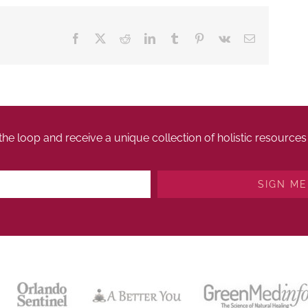
Facebook
X
Reddit
LinkedIn
Tumblr
Pinterest
Vk
Email
 the loop and receive a unique collection of holistic resourc