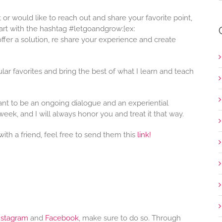
st or would like to reach out and share your favorite point,
art with the hashtag #letgoandgrow:[ex:
fer a solution, re share your experience and create
lar favorites and bring the best of what I learn and teach
eant to be an ongoing dialogue and an experiential
week, and I will always honor you and treat it that way.
with a friend, feel free to send them this
link!
nstagram
and
Facebook
, make sure to do so. Through