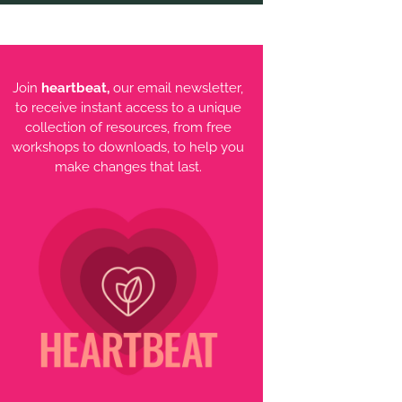
Join
heartbeat,
our email newsletter,
to receive instant access to a unique
collection of resources, from free
workshops to downloads, to help you
make changes that last.