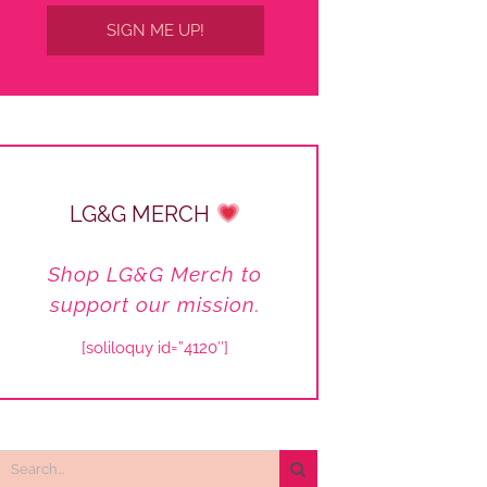
SIGN ME UP!
LG&G MERCH
Shop LG&G Merch to
support our mission.
[soliloquy id=”4120″]
Search
or: