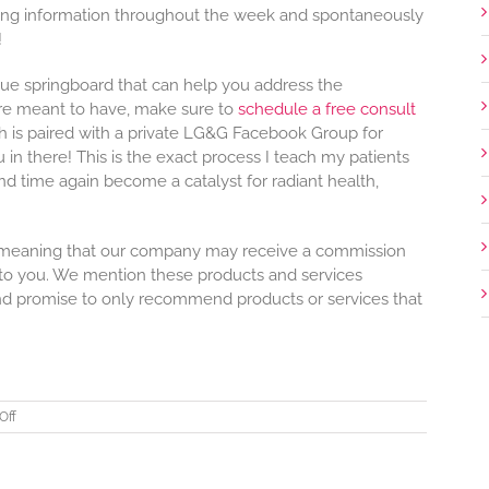
ring information throughout the week and spontaneously
!
rue springboard that can help you address the
re meant to have, make sure to
schedule a free consult
ch is paired with a private LG&G Facebook Group for
n there! This is the exact process I teach my patients
d time again become a catalyst for radiant health,
nks, meaning that our company may receive a commission
 to you. We mention these products and services
nd promise to only recommend products or services that
on
Off
Heartbeat
Issue
#12