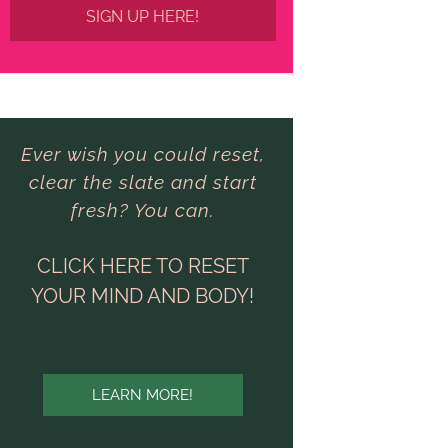
SIGN UP HERE!
Ever wish you could reset,
clear the slate and start
fresh? You can.
CLICK HERE TO RESET
YOUR MIND AND BODY!
LEARN MORE!