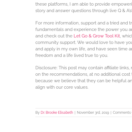
these platforms, I am able to provide empowe
story and answer questions through live Q & A’s
For more information, support and a tried and t
fundamentals and experience the power you a
and check out the
Let Go & Grow Tool Kit
, whi
community support. We would love to have you i
and apply in my own life, and have seen time an
freedom and a life lived true to you.
Disclosure: This post may contain affiliate li
on the recommendations, at no additional cost
because we believe that they can be helpful a
align with our core values.
By
Dr. Brooke Elisabeth
|
November 3rd, 2019
|
Comments 