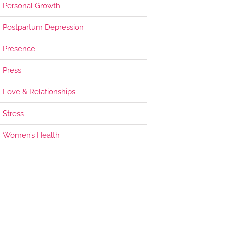
Personal Growth
Postpartum Depression
Presence
Press
Love & Relationships
Stress
Women’s Health