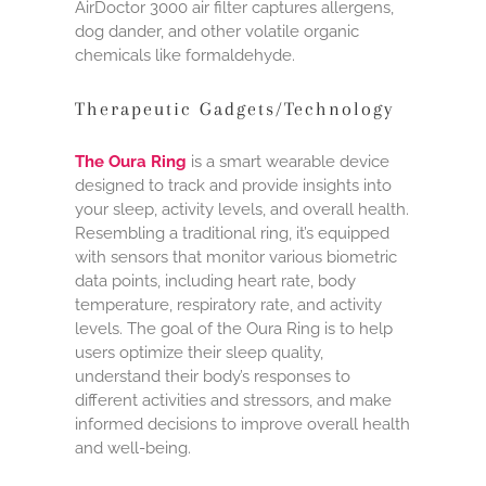
AirDoctor 3000 air filter captures allergens,
dog dander, and other volatile organic
chemicals like formaldehyde.
Therapeutic Gadgets/Technology
The Oura Ring
is a smart wearable device
designed to track and provide insights into
your sleep, activity levels, and overall health.
Resembling a traditional ring, it’s equipped
with sensors that monitor various biometric
data points, including heart rate, body
temperature, respiratory rate, and activity
levels. The goal of the Oura Ring is to help
users optimize their sleep quality,
understand their body’s responses to
different activities and stressors, and make
informed decisions to improve overall health
and well-being.