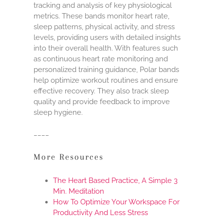
tracking and analysis of key physiological
metrics. These bands monitor heart rate,
sleep patterns, physical activity, and stress
levels, providing users with detailed insights
into their overall health. With features such
as continuous heart rate monitoring and
personalized training guidance, Polar bands
help optimize workout routines and ensure
effective recovery. They also track sleep
quality and provide feedback to improve
sleep hygiene.
____
More Resources
The Heart Based Practice, A Simple 3
Min. Meditation
How To Optimize Your Workspace For
Productivity And Less Stress