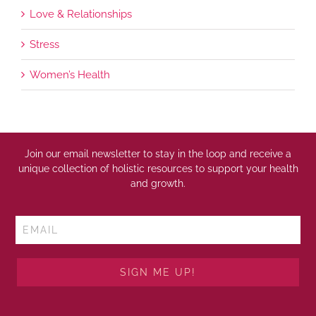
Love & Relationships
Stress
Women’s Health
Join our email newsletter to stay in the loop and receive a
unique collection of holistic resources to support your health
and growth.