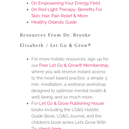
On Empowering Your Energy Field
On Red Light Therapy- Benefits For
Skin, Hair, Pain Relief & More
Healthy Orlando Guide
Resources From Dr. Brooke
Elisabeth / Let Go & Grow®
For more holistic resources, sign up for
our
Free Let Go & Grow® Membership
,
where you will receive instant access
to the heart based practice, a simple 3
min. meditation, a wellness workshop
designed to optimize mental health &
well-being, and so much more.
For
Let Go & Grow Publishing House
books including the LG&G Holistic
Guide Book, LG&G Journal, and the
children’s book series Let’s Grow With
Zo,
check here
.