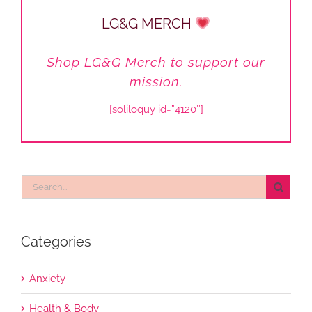
LG&G MERCH
Shop LG&G Merch to support our
mission.
[soliloquy id=”4120″]
Search
for:
Categories
Anxiety
Health & Body