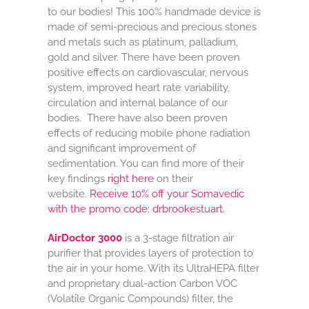
to our bodies! This 100% handmade device is
made of semi-precious and precious stones
and metals such as platinum, palladium,
gold and silver. There have been proven
positive effects on cardiovascular, nervous
system, improved heart rate variability,
circulation and internal balance of our
bodies. There have also been proven
effects of reducing mobile phone radiation
and significant improvement of
sedimentation. You can find more of their
key findings
right here
on their
website.
Receive 10% off your Somavedic
with the promo code: drbrookestuart
.
AirDoctor 3000
is a 3-stage filtration air
purifier that provides layers of protection to
the air in your home. With its UltraHEPA filter
and proprietary dual-action Carbon VOC
(Volatile Organic Compounds) filter, the