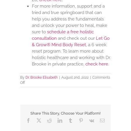
For more information, support and a
tried and true springboard that can
help you address the fundamentals
and unlock your power to heal, make
sure to
schedule a free holistic
consultation
and check out our
Let Go
& Grow® Mind Body Reset
, a 6 week
reset program. To learn more about
holistic healthcare and working with Dr.
Brooke in private practice,
check here
.
By
Dr. Brooke Elisabeth
|
August 2nd, 2022
|
Comments
on
Off
Health
Gadgets
And
Devices
Share This Story, Choose Your Platform!
Facebook
X
Reddit
LinkedIn
Tumblr
Pinterest
Vk
Email