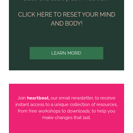
CLICK HERE TO RESET YOUR MIND
AND BODY!
LEARN MORE!
Join
heartbeat,
our email newsletter, to receive
instant access to a unique collection of resources,
from free workshops to downloads, to help you
make changes that last.