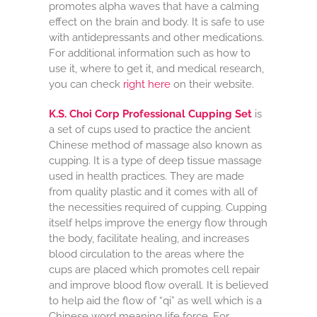
promotes alpha waves that have a calming
effect on the brain and body. It is safe to use
with antidepressants and other medications.
For additional information such as how to
use it, where to get it, and medical research,
you can check
right here
on their website.
K.S. Choi Corp Professional Cupping Set
is
a set of cups used to practice the ancient
Chinese method of massage also known as
cupping. It is a type of deep tissue massage
used in health practices. They are made
from quality plastic and it comes with all of
the necessities required of cupping. Cupping
itself helps improve the energy flow through
the body, facilitate healing, and increases
blood circulation to the areas where the
cups are placed which promotes cell repair
and improve blood flow overall. It is believed
to help aid the flow of “qi” as well which is a
Chinese word meaning life force. For