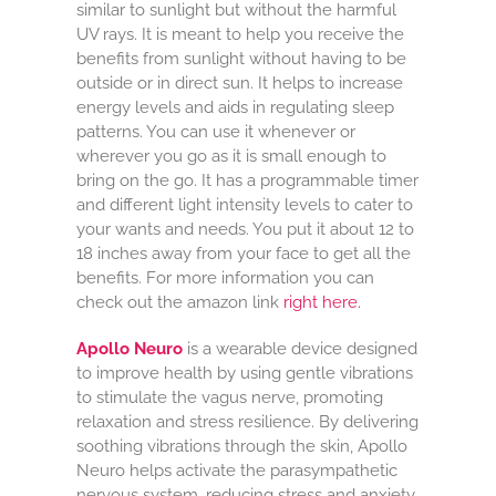
similar to sunlight but without the harmful
UV rays. It is meant to help you receive the
benefits from sunlight without having to be
outside or in direct sun. It helps to increase
energy levels and aids in regulating sleep
patterns. You can use it whenever or
wherever you go as it is small enough to
bring on the go. It has a programmable timer
and different light intensity levels to cater to
your wants and needs. You put it about 12 to
18 inches away from your face to get all the
benefits. For more information you can
check out the amazon link
right here.
Apollo Neuro
is a wearable device designed
to improve health by using gentle vibrations
to stimulate the vagus nerve, promoting
relaxation and stress resilience. By delivering
soothing vibrations through the skin, Apollo
Neuro helps activate the parasympathetic
nervous system, reducing stress and anxiety,