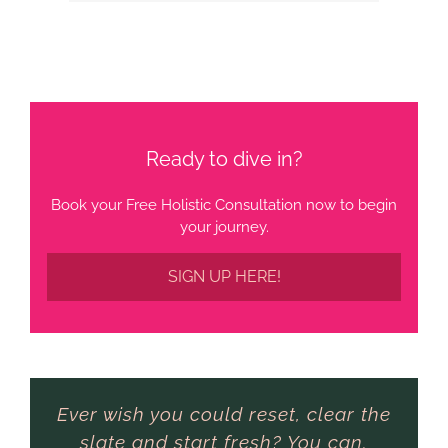
Ready to dive in?
Book your Free Holistic Consultation now to begin
your journey.
SIGN UP HERE!
Ever wish you could reset, clear the
slate and start fresh? You can.