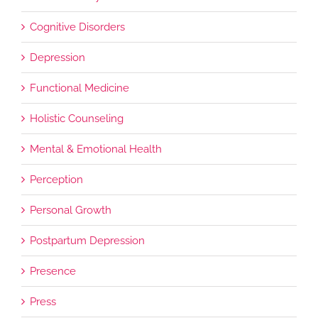
Cognitive Disorders
Depression
Functional Medicine
Holistic Counseling
Mental & Emotional Health
Perception
Personal Growth
Postpartum Depression
Presence
Press