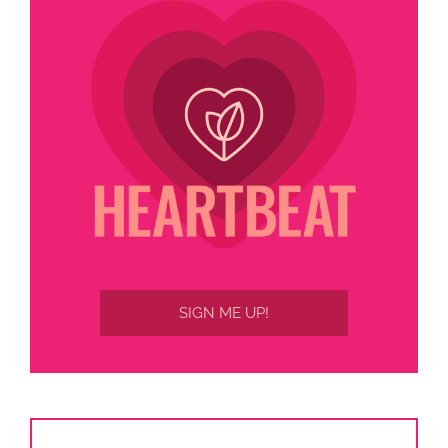
SIGN ME UP!