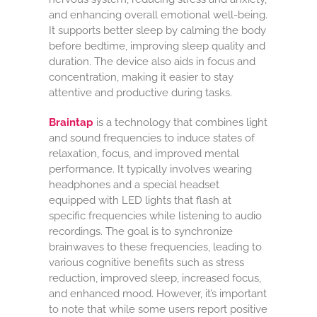
and enhancing overall emotional well-being.
It supports better sleep by calming the body
before bedtime, improving sleep quality and
duration. The device also aids in focus and
concentration, making it easier to stay
attentive and productive during tasks.
Braintap
is a technology that combines light
and sound frequencies to induce states of
relaxation, focus, and improved mental
performance. It typically involves wearing
headphones and a special headset
equipped with LED lights that flash at
specific frequencies while listening to audio
recordings. The goal is to synchronize
brainwaves to these frequencies, leading to
various cognitive benefits such as stress
reduction, improved sleep, increased focus,
and enhanced mood. However, it’s important
to note that while some users report positive