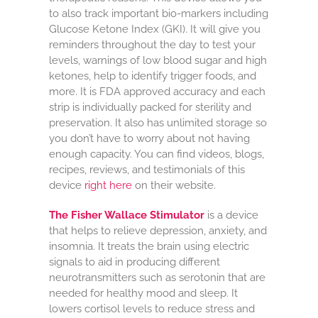
to also track important bio-markers including
Glucose Ketone Index (GKI). It will give you
reminders throughout the day to test your
levels, warnings of low blood sugar and high
ketones, help to identify trigger foods, and
more. It is FDA approved accuracy and each
strip is individually packed for sterility and
preservation. It also has unlimited storage so
you don’t have to worry about not having
enough capacity. You can find videos, blogs,
recipes, reviews, and testimonials of this
device
right here
on their website.
The Fisher Wallace Stimulator
is a device
that helps to relieve depression, anxiety, and
insomnia. It treats the brain using electric
signals to aid in producing different
neurotransmitters such as serotonin that are
needed for healthy mood and sleep. It
lowers cortisol levels to reduce stress and