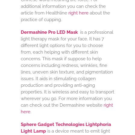
additional information you can check the
article from Healthline
right here
about the
practice of cupping.
Dermashine Pro LED Mask
is a professional
light therapy mask for your face. It has 7
different light options for you to choose
from, each helping with different skin
concerns. This mask if suppose to help
concerns including redness, wrinkles, fine
lines, uneven skin texture, and pigmentation
issues. It aids in stimulating collagen
production and providing anti-aging
properties. It is wireless and easy to transport
wherever you go. For more information you
can check out the Dermashine website
right
here
.
Sphere Gadget Technologies Lightphoria
Light Lamp
is a device meant to emit light