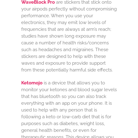
WaveBlock Pro
are stickers that stick onto
your airpods perfectly without compromising
performance. When you use your
electronics, they may emit low levels of
frequencies that are always at arm’s reach;
studies have shown long exposure may
cause a number of health risks/concerns
such as headaches and migraines. These
stickers are designed to help with these
waves and exposure to provide support
from these potentially harmful side effects.
Ketomojo
is a device that allows you to
monitor your ketones and blood sugar levels
that has bluetooth so you can also track
everything with an app on your phone. It is
used to help with any person that is
following a keto or low-carb diet that is for
purposes such as diabetes, weight loss,
general health benefits, or even for
therapeutic reasons. This device allows you