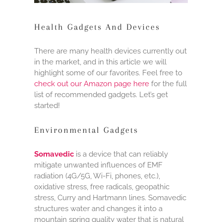
Health Gadgets And Devices
There are many health devices currently out
in the market, and in this article we will
highlight some of our favorites. Feel free to
check out our Amazon page here
for the full
list of recommended gadgets. Let’s get
started!
Environmental Gadgets
Somavedic
is a device that can reliably
mitigate unwanted influences of EMF
radiation (4G/5G, Wi-Fi, phones, etc.),
oxidative stress, free radicals, geopathic
stress, Curry and Hartmann lines. Somavedic
structures water and changes it into a
mountain spring quality water that is natural