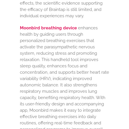
effects, the scientific evidence supporting
the efficacy of Braintap is still limited, and
individual experiences may vary.
Moonbird breathing device
enhances
health by guiding users through
personalized breathing exercises that
activate the parasympathetic nervous
system, reducing stress and promoting
relaxation. This handheld tool improves
sleep quality, enhances focus and
concentration, and supports better heart rate
variability (HRV), indicating improved
autonomic balance. It also strengthens
respiratory muscles and improves lung
capacity, benefiting respiratory health. With
its user-friendly design and accompanying
app, Moonbird makes it easy to integrate
effective breathing exercises into daily
routines, offering real-time feedback and