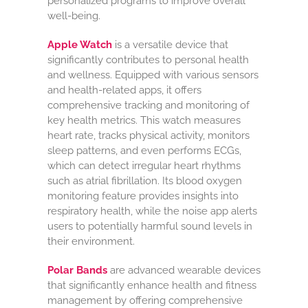
personalized programs to improve overall
well-being.
Apple Watch
is a versatile device that
significantly contributes to personal health
and wellness. Equipped with various sensors
and health-related apps, it offers
comprehensive tracking and monitoring of
key health metrics. This watch measures
heart rate, tracks physical activity, monitors
sleep patterns, and even performs ECGs,
which can detect irregular heart rhythms
such as atrial fibrillation. Its blood oxygen
monitoring feature provides insights into
respiratory health, while the noise app alerts
users to potentially harmful sound levels in
their environment.
Polar Bands
are advanced wearable devices
that significantly enhance health and fitness
management by offering comprehensive